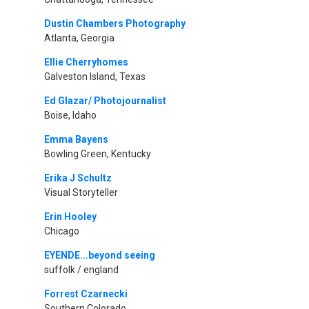
Dustin Chambers Photography
Atlanta, Georgia
Ellie Cherryhomes
Galveston Island, Texas
Ed Glazar/ Photojournalist
Boise, Idaho
Emma Bayens
Bowling Green, Kentucky
Erika J Schultz
Visual Storyteller
Erin Hooley
Chicago
EYENDE...beyond seeing
suffolk / england
Forrest Czarnecki
Southern Colorado