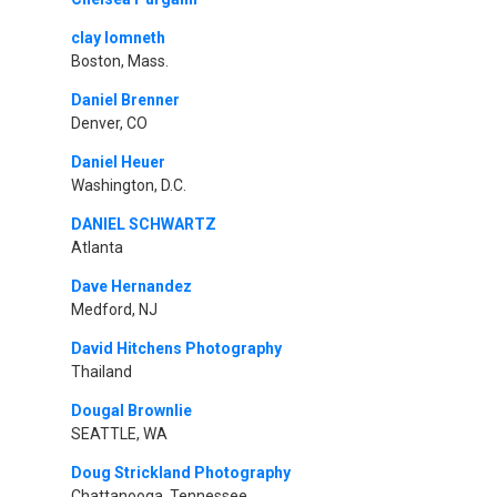
clay lomneth
Boston, Mass.
Daniel Brenner
Denver, CO
Daniel Heuer
Washington, D.C.
DANIEL SCHWARTZ
Atlanta
Dave Hernandez
Medford, NJ
David Hitchens Photography
Thailand
Dougal Brownlie
SEATTLE, WA
Doug Strickland Photography
Chattanooga, Tennessee