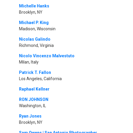
Michelle Hanks
Brooklyn, NY
Michael P. King
Madison, Wisconsin
Nicolas Galindo
Richmond, Virginia
Nicolo Vincenzo Malvestuto
Milan, Italy
Patrick T. Fallon
Los Angeles, California
Raphael Kellner
RON JOHNSON
Washington, IL
Ryan Jones
Brooklyn, NY
Sam Owens | San Antonio Photographer