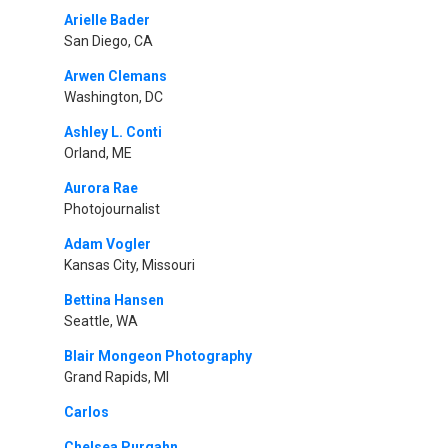
Arielle Bader
San Diego, CA
Arwen Clemans
Washington, DC
Ashley L. Conti
Orland, ME
Aurora Rae
Photojournalist
Adam Vogler
Kansas City, Missouri
Bettina Hansen
Seattle, WA
Blair Mongeon Photography
Grand Rapids, MI
Carlos
Chelsea Purgahn