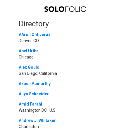
Directory
AAron Ontiveroz
Denver, CO
Abel Uribe
Chicago
Alex Gould
San Diego, California
Akash Pamarthy
Aliya Schneider
Amid Farahi
Washington DC . U.S
Andrew J. Whitaker
Charleston