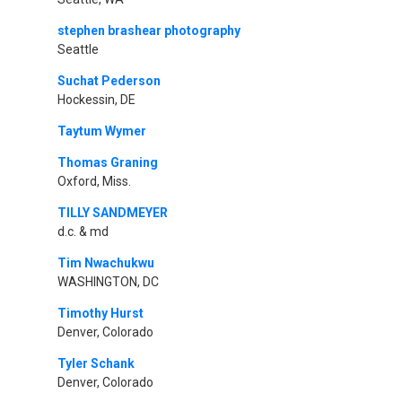
stephen brashear photography
Seattle
Suchat Pederson
Hockessin, DE
Taytum Wymer
Thomas Graning
Oxford, Miss.
TILLY SANDMEYER
d.c. & md
Tim Nwachukwu
WASHINGTON, DC
Timothy Hurst
Denver, Colorado
Tyler Schank
Denver, Colorado