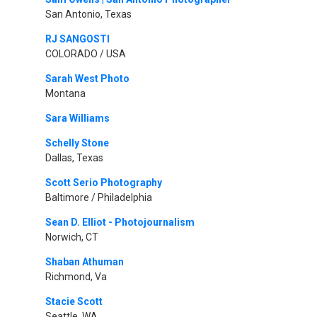
San Antonio, Texas
RJ SANGOSTI
COLORADO / USA
Sarah West Photo
Montana
Sara Williams
Schelly Stone
Dallas, Texas
Scott Serio Photography
Baltimore / Philadelphia
Sean D. Elliot - Photojournalism
Norwich, CT
Shaban Athuman
Richmond, Va
Stacie Scott
Seattle, WA