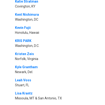
Katie Stratman
Covington, KY
Kent Nishimura
Washington, DC
Kevin Fujii
Honolulu, Hawaii
KRIS PARK
Washington, D.C.
Kristen Zeis
Norfolk, Virginia
Kyle Grantham
Newark, Del.
Leah Voss
Stuart, FL
Lisa Krantz
Missoula, MT & San Antonio, TX