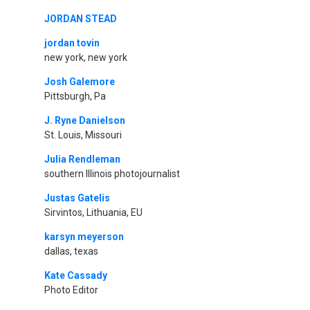
JORDAN STEAD
jordan tovin
new york, new york
Josh Galemore
Pittsburgh, Pa
J. Ryne Danielson
St. Louis, Missouri
Julia Rendleman
southern Illinois photojournalist
Justas Gatelis
Sirvintos, Lithuania, EU
karsyn meyerson
dallas, texas
Kate Cassady
Photo Editor