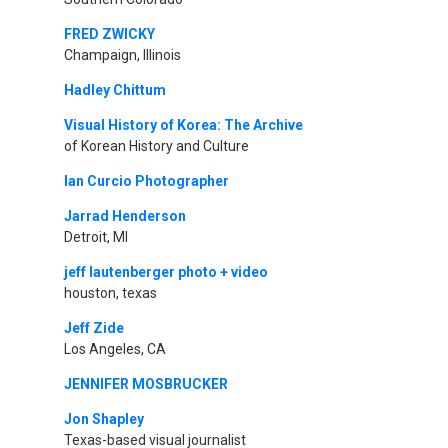
FRED ZWICKY
Champaign, Illinois
Hadley Chittum
Visual History of Korea: The Archive
of Korean History and Culture
Ian Curcio Photographer
Jarrad Henderson
Detroit, MI
jeff lautenberger photo + video
houston, texas
Jeff Zide
Los Angeles, CA
JENNIFER MOSBRUCKER
Jon Shapley
Texas-based visual journalist