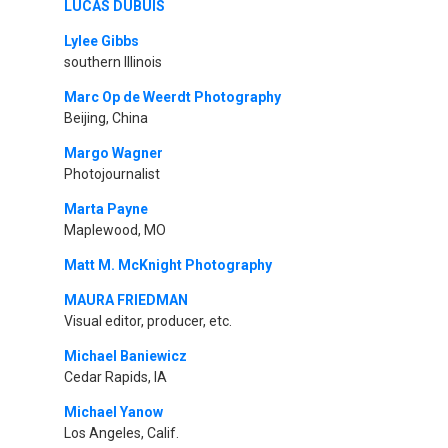
LUCAS DUBUIS
Lylee Gibbs
southern Illinois
Marc Op de Weerdt Photography
Beijing, China
Margo Wagner
Photojournalist
Marta Payne
Maplewood, MO
Matt M. McKnight Photography
MAURA FRIEDMAN
Visual editor, producer, etc.
Michael Baniewicz
Cedar Rapids, IA
Michael Yanow
Los Angeles, Calif.