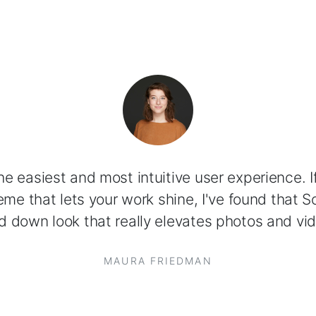
 the easiest and most intuitive user experience. If
me that lets your work shine, I've found that So
d down look that really elevates photos and vid
MAURA FRIEDMAN