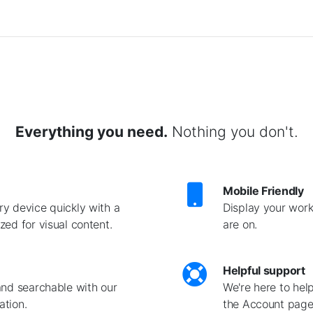
Everything you need.
Nothing you don't.
Mobile Friendly
y device quickly with a
Display your work
ed for visual content.
are on.
Helpful support
and searchable with our
We're here to hel
ation.
the Account page