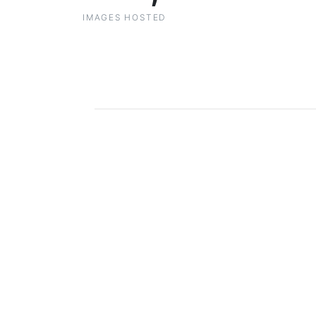
IMAGES HOSTED