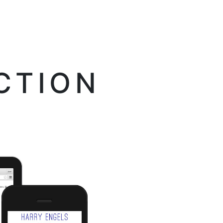
CTION