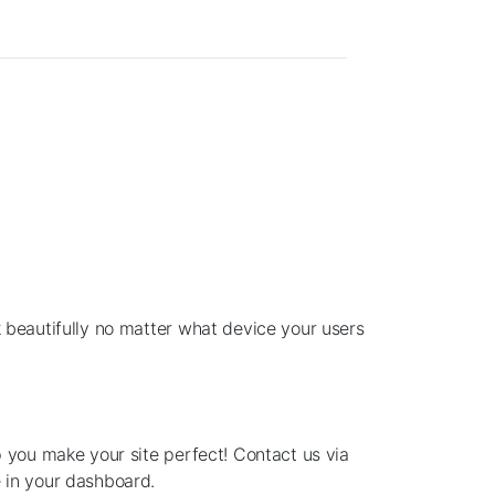
 beautifully no matter what device your users
p you make your site perfect! Contact us via
 in your dashboard.