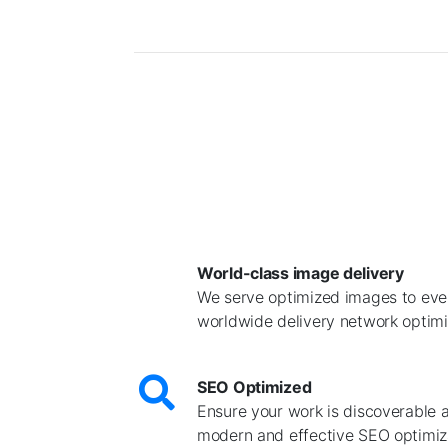
World-class image delivery
We serve optimized images to ever
worldwide delivery network optimiz
SEO Optimized
Ensure your work is discoverable 
modern and effective SEO optimiz