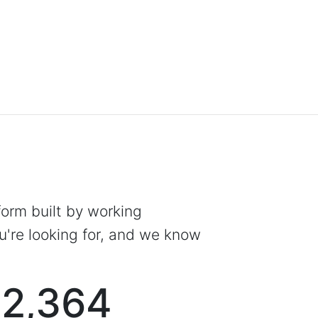
tform built by working
're looking for, and we know
2,364