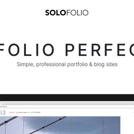
FOLIO PERFE
Simple, professional portfolio & blog sites