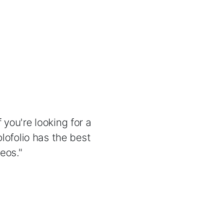
 you're looking for a
lofolio has the best
eos."