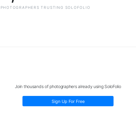
PHOTOGRAPHERS TRUSTING SOLOFOLIO
Join thousands of photographers already using SoloFolio
Sign Up For Free