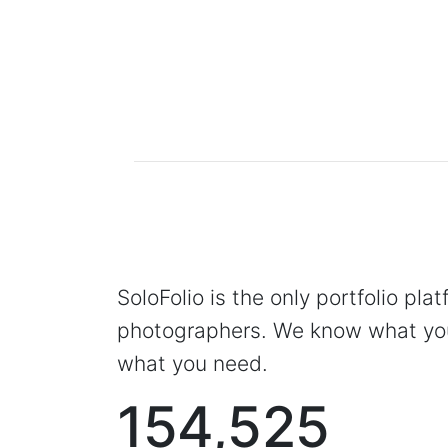
SoloFolio is the only portfolio pla
photographers. We know what you
what you need.
154,525