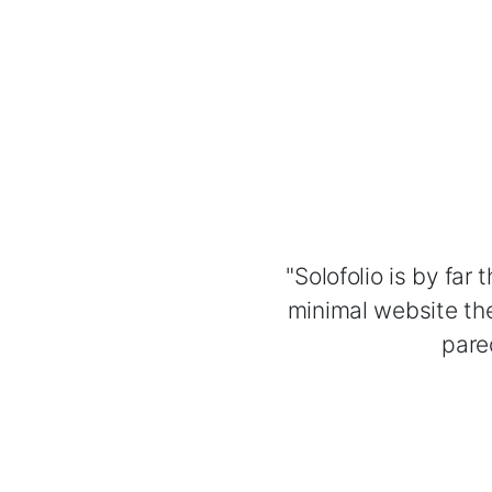
"Solofolio is by far
minimal website the
pare