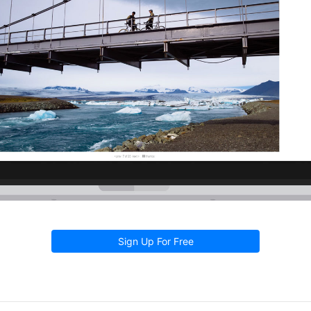
Sign Up For Free