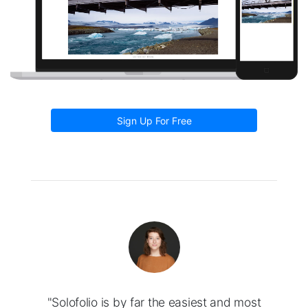
Sign Up For Free
"Solofolio is by far the easiest and most