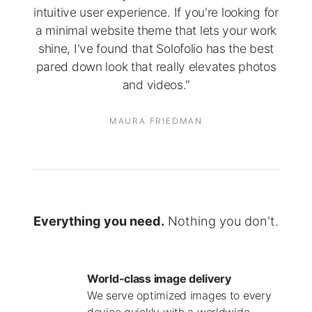
intuitive user experience. If you're looking for
a minimal website theme that lets your work
shine, I've found that Solofolio has the best
pared down look that really elevates photos
and videos."
MAURA FRIEDMAN
Everything you need.
Nothing you don't.
World-class image delivery
We serve optimized images to every
device quickly with a worldwide