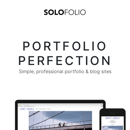
PORTFOLIO
PERFECTION
Simple, professional portfolio & blog sites