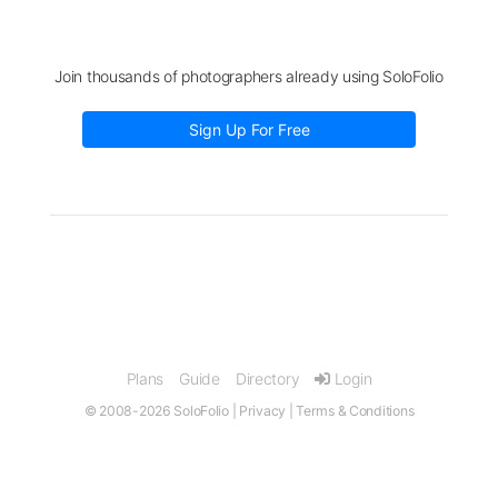
Join thousands of photographers already using SoloFolio
Sign Up For Free
Plans
Guide
Directory
Login
© 2008-2026 SoloFolio |
Privacy
|
Terms & Conditions