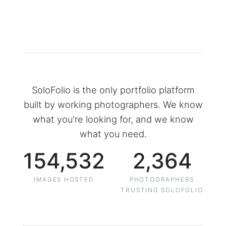
SoloFolio is the only portfolio platform
built by working photographers. We know
what you're looking for, and we know
what you need.
154,532
2,364
IMAGES HOSTED
PHOTOGRAPHERS
TRUSTING SOLOFOLIO