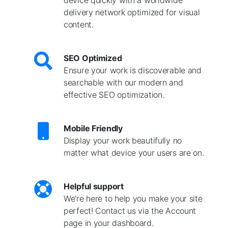
delivery network optimized for visual
content.
SEO Optimized
Ensure your work is discoverable and
searchable with our modern and
effective SEO optimization.
Mobile Friendly
Display your work beautifully no
matter what device your users are on.
Helpful support
We're here to help you make your site
perfect! Contact us via the Account
page in your dashboard.