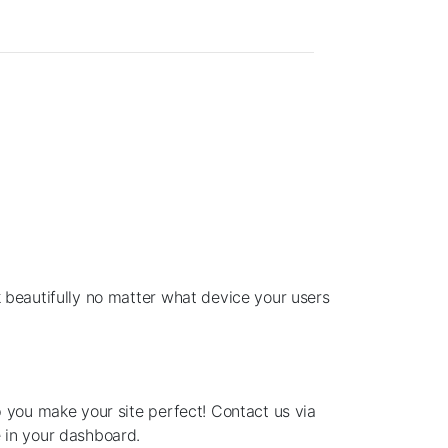
 beautifully no matter what device your users
p you make your site perfect! Contact us via
 in your dashboard.