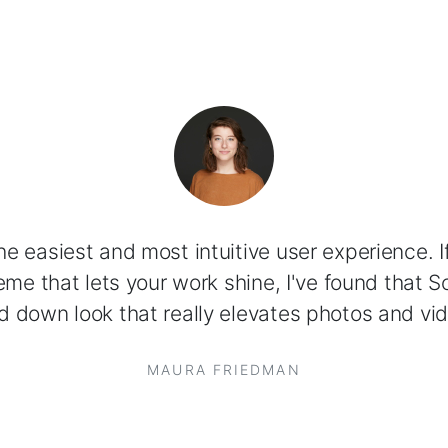
 the easiest and most intuitive user experience. If
me that lets your work shine, I've found that So
d down look that really elevates photos and vid
MAURA FRIEDMAN