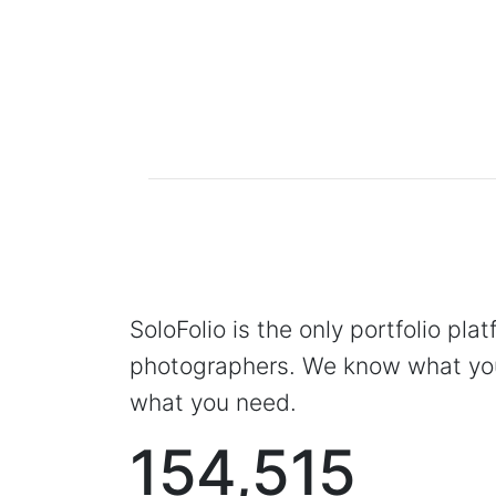
SoloFolio is the only portfolio pla
photographers. We know what you
what you need.
154,515