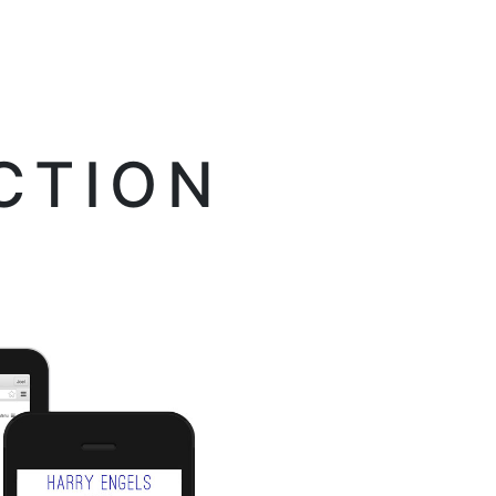
CTION