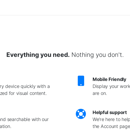
Everything you need.
Nothing you don't.
Mobile Friendly
y device quickly with a
Display your work
ed for visual content.
are on.
Helpful support
and searchable with our
We're here to hel
ation.
the Account page