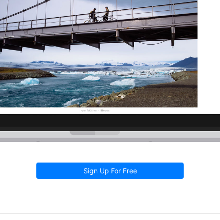
Sign Up For Free