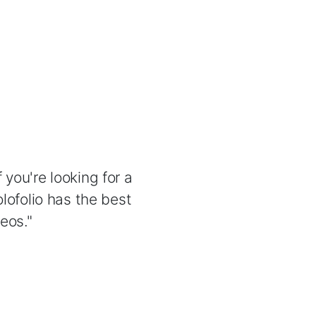
 you're looking for a
lofolio has the best
eos."