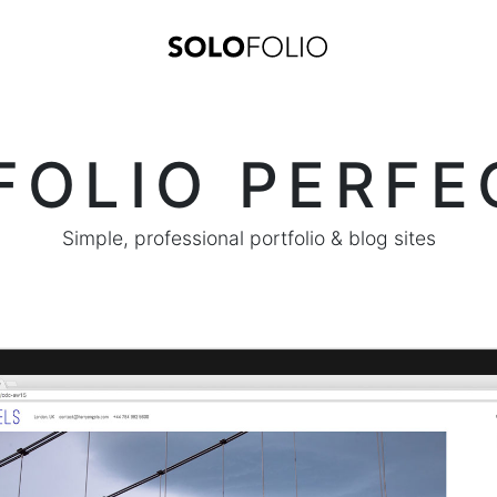
FOLIO PERFE
Simple, professional portfolio & blog sites