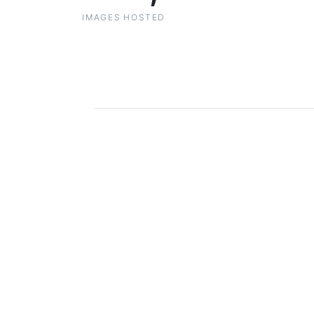
IMAGES HOSTED