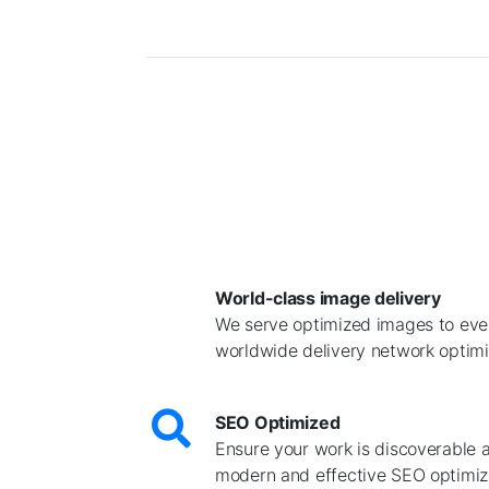
World-class image delivery
We serve optimized images to ever
worldwide delivery network optimiz
SEO Optimized
Ensure your work is discoverable 
modern and effective SEO optimiz