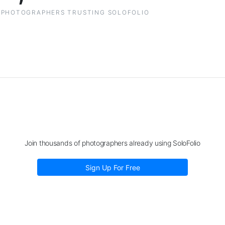
PHOTOGRAPHERS TRUSTING SOLOFOLIO
Join thousands of photographers already using SoloFolio
Sign Up For Free