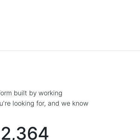
tform built by working
're looking for, and we know
2,364