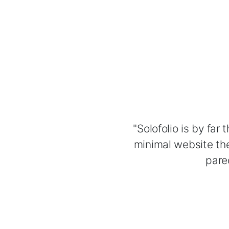
"Solofolio is by far
minimal website the
pare