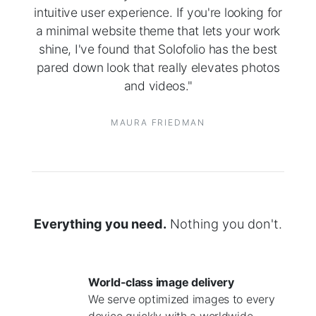
intuitive user experience. If you're looking for
a minimal website theme that lets your work
shine, I've found that Solofolio has the best
pared down look that really elevates photos
and videos."
MAURA FRIEDMAN
Everything you need.
Nothing you don't.
World-class image delivery
We serve optimized images to every
device quickly with a worldwide