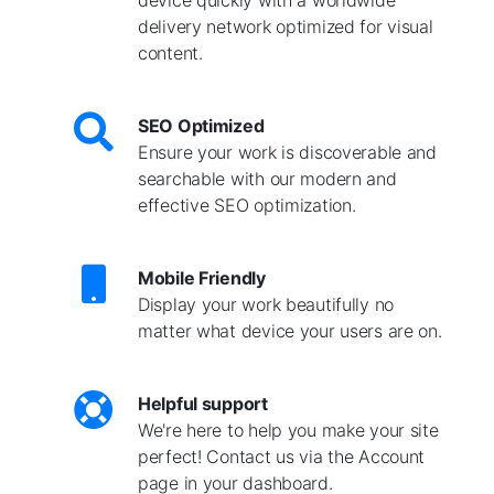
delivery network optimized for visual
content.
SEO Optimized
Ensure your work is discoverable and
searchable with our modern and
effective SEO optimization.
Mobile Friendly
Display your work beautifully no
matter what device your users are on.
Helpful support
We're here to help you make your site
perfect! Contact us via the Account
page in your dashboard.