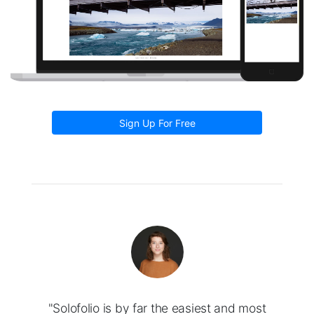
Sign Up For Free
"Solofolio is by far the easiest and most