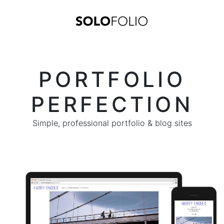
PORTFOLIO
PERFECTION
Simple, professional portfolio & blog sites