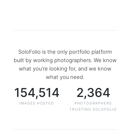
SoloFolio is the only portfolio platform
built by working photographers. We know
what you're looking for, and we know
what you need.
154,514
2,364
IMAGES HOSTED
PHOTOGRAPHERS
TRUSTING SOLOFOLIO