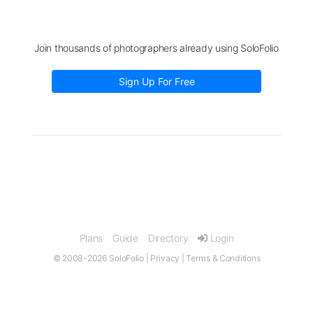
Join thousands of photographers already using SoloFolio
Sign Up For Free
Plans
Guide
Directory
Login
© 2008-2026 SoloFolio |
Privacy
|
Terms & Conditions