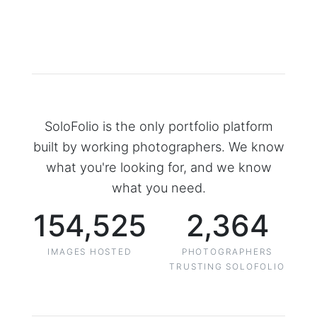
SoloFolio is the only portfolio platform
built by working photographers. We know
what you're looking for, and we know
what you need.
154,525
2,364
IMAGES HOSTED
PHOTOGRAPHERS
TRUSTING SOLOFOLIO