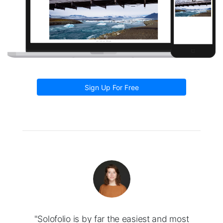
Sign Up For Free
"Solofolio is by far the easiest and most