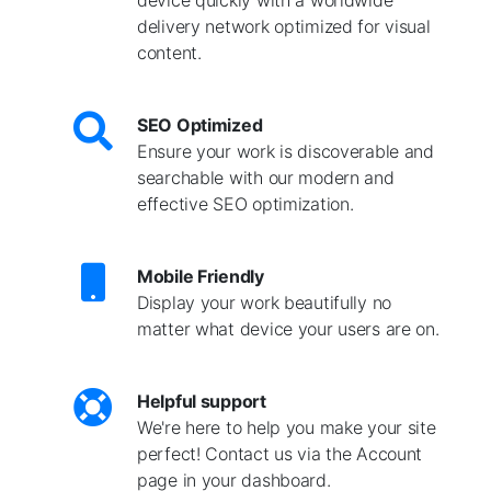
delivery network optimized for visual
content.
SEO Optimized
Ensure your work is discoverable and
searchable with our modern and
effective SEO optimization.
Mobile Friendly
Display your work beautifully no
matter what device your users are on.
Helpful support
We're here to help you make your site
perfect! Contact us via the Account
page in your dashboard.