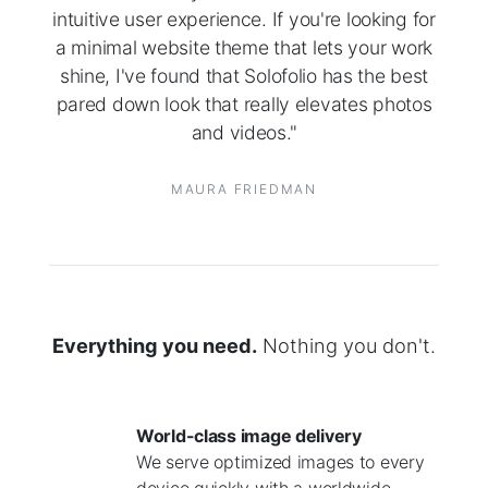
intuitive user experience. If you're looking for
a minimal website theme that lets your work
shine, I've found that Solofolio has the best
pared down look that really elevates photos
and videos."
MAURA FRIEDMAN
Everything you need.
Nothing you don't.
World-class image delivery
We serve optimized images to every
device quickly with a worldwide