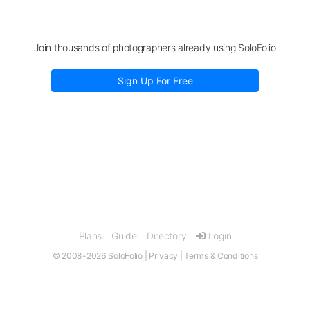
Join thousands of photographers already using SoloFolio
Sign Up For Free
Plans
Guide
Directory
Login
© 2008-2026 SoloFolio |
Privacy
|
Terms & Conditions