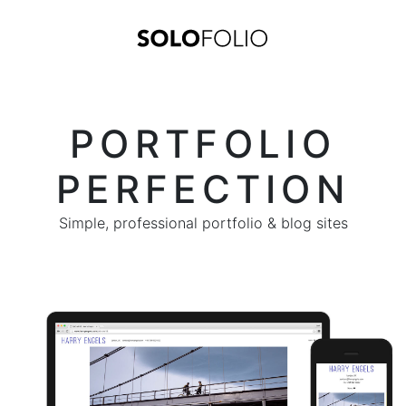
PORTFOLIO
PERFECTION
Simple, professional portfolio & blog sites