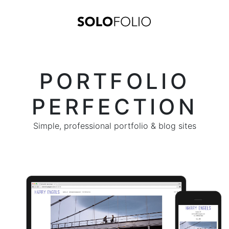
PORTFOLIO
PERFECTION
Simple, professional portfolio & blog sites