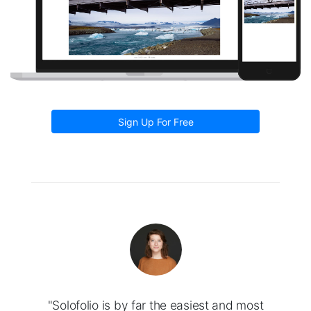
Sign Up For Free
"Solofolio is by far the easiest and most