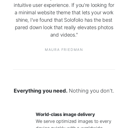
intuitive user experience. If you're looking for
a minimal website theme that lets your work
shine, I've found that Solofolio has the best
pared down look that really elevates photos
and videos."
MAURA FRIEDMAN
Everything you need.
Nothing you don't.
World-class image delivery
We serve optimized images to every
device quickly with a worldwide