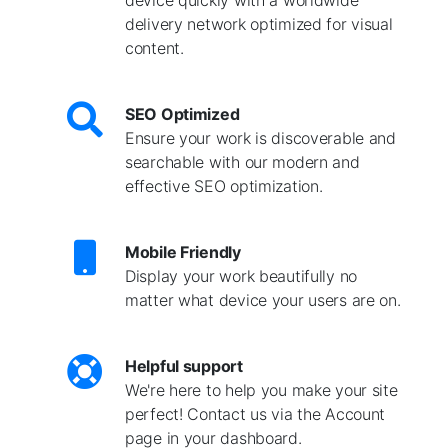
delivery network optimized for visual
content.
SEO Optimized
Ensure your work is discoverable and
searchable with our modern and
effective SEO optimization.
Mobile Friendly
Display your work beautifully no
matter what device your users are on.
Helpful support
We're here to help you make your site
perfect! Contact us via the Account
page in your dashboard.