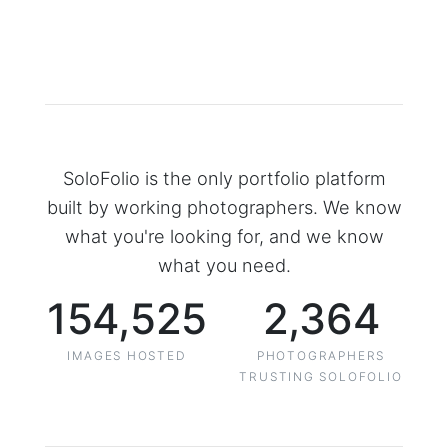
SoloFolio is the only portfolio platform
built by working photographers. We know
what you're looking for, and we know
what you need.
154,525
2,364
IMAGES HOSTED
PHOTOGRAPHERS
TRUSTING SOLOFOLIO