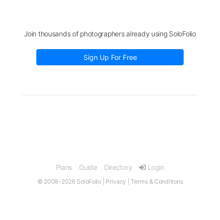
Join thousands of photographers already using SoloFolio
Sign Up For Free
Plans
Guide
Directory
Login
© 2008-2026 SoloFolio |
Privacy
|
Terms & Conditions